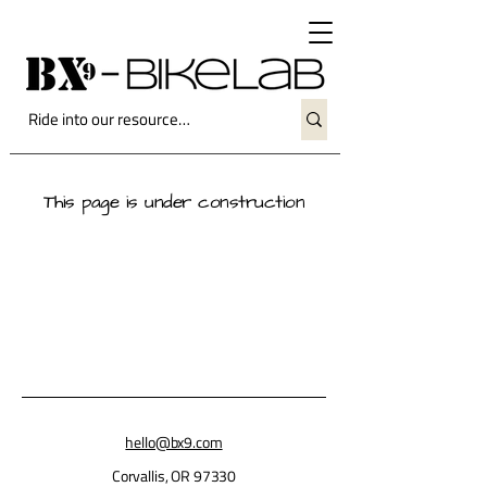
This page is under construction
hello@bx9.com
Corvallis, OR 97330